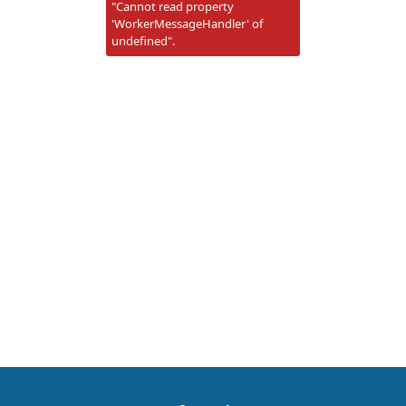
"Cannot read property
'WorkerMessageHandler' of
undefined".