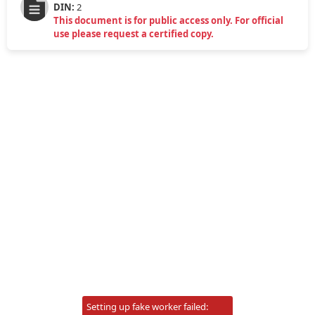
DIN:
2
This document is for public access only. For official
use please request a certified copy.
Setting up fake worker failed: