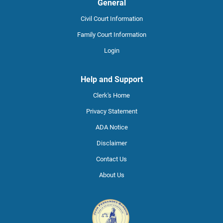
General
Civil Court Information
Family Court Information
Login
Help and Support
Clerk's Home
Privacy Statement
ADA Notice
Disclaimer
Contact Us
About Us