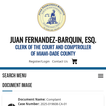
JUAN FERNANDEZ-BARQUIN, ESQ.
CLERK OF THE COURT AND COMPTROLLER
OF MIAMI-DADE COUNTY
Register/Login
Contact Us
Search Menu
DOCUMENT IMAGE
Document Name:
Complaint
Case Number:
2025-019608-CA-01